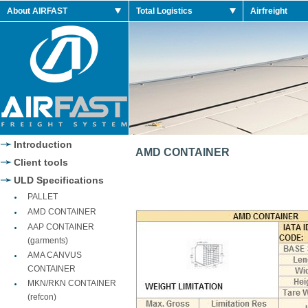
n Retro Shoes
About AIRFAST
Total Logistics
Airfreight
n 2014 Retro
n Retro Shoes
n Retro Shoes
Jordan 2014 Shoes
Jordan 2014 Retro
Introduction
AMD CONTAINER
Client tools
ULD Specifications
PALLET
AMD CONTAINER
AAP CONTAINER
(garments)
AMA CANVUS
CONTAINER
MKN/RKN CONTAINER
(refcon)