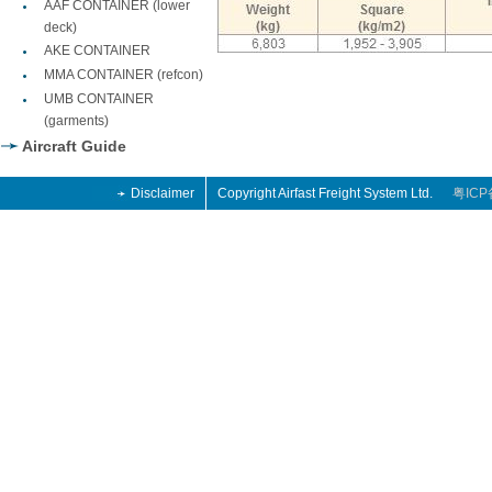
AAF CONTAINER (lower
deck)
AKE CONTAINER
MMA CONTAINER (refcon)
UMB CONTAINER
(garments)
Aircraft Guide
Disclaimer
Copyright Airfast Freight System Ltd.
粤ICP
o
 Retro
014
o
 Retro
014