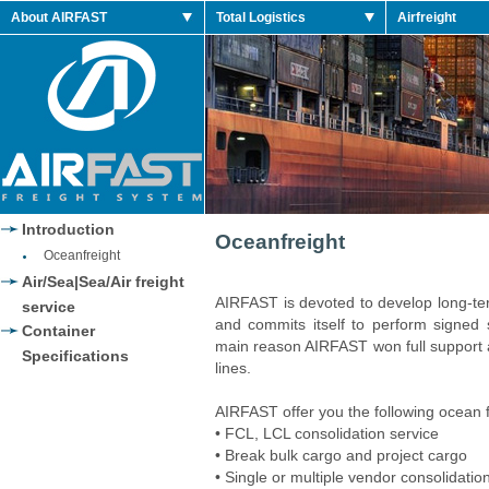
dan Retro Shoes
About AIRFAST
Total Logistics
Airfreight
dan 2014 Retro
dan Retro Shoes
dan Retro Shoes
Jordan 2014 Shoes
Jordan 2014 Retro
Introduction
Oceanfreight
Oceanfreight
Air/Sea|Sea/Air freight
AIRFAST is devoted to develop long-ter
service
and commits itself to perform signed se
Container
main reason AIRFAST won full support
Specifications
lines.
AIRFAST offer you the following ocean f
• FCL, LCL consolidation service
• Break bulk cargo and project cargo
• Single or multiple vendor consolidation