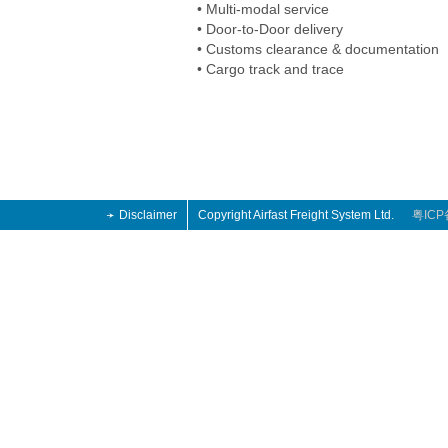
• Multi-modal service
• Door-to-Door delivery
• Customs clearance & documentation
• Cargo track and trace
Disclaimer
Copyright Airfast Freight System Ltd.
粤ICP
13 retro
n 2013 Retro
hoes 2014
13 retro
n 2013 Retro
hoes 2014