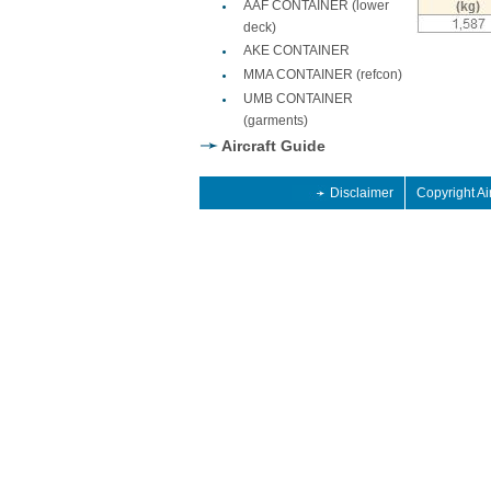
AAF CONTAINER (lower
deck)
AKE CONTAINER
MMA CONTAINER (refcon)
UMB CONTAINER
(garments)
Aircraft Guide
Disclaimer
Copyright Ai
2013 retro
dan 2013 Retro
 shoes 2014
2013 retro
dan 2013 Retro
 shoes 2014