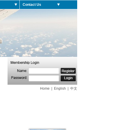
Contact Us
Home
|
English
|
中文