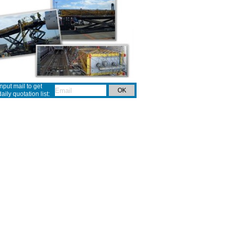
Input mail to get
daily quotation list: