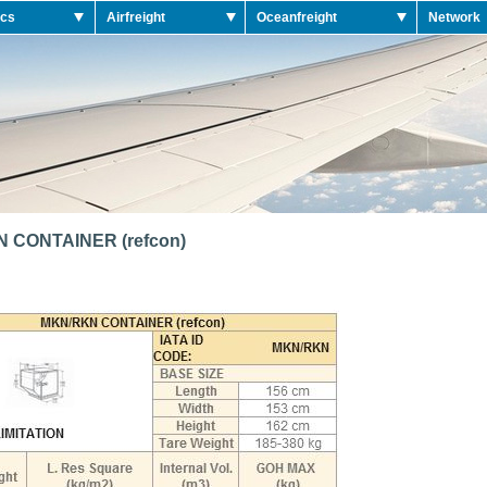
ics
Airfreight
Oceanfreight
Network
 CONTAINER (refcon)