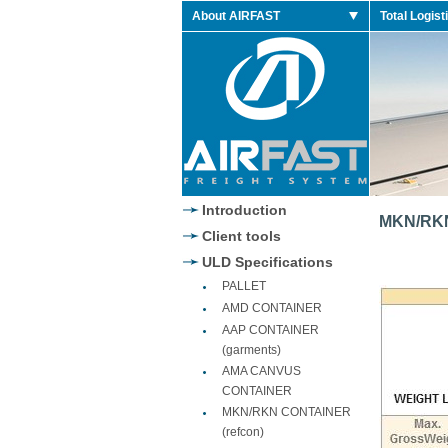
About AIRFAST
Total Logist
Jordan 2014 Retro
Introduction
MKN/RKN
Client tools
ULD Specifications
PALLET
AMD CONTAINER
AAP CONTAINER
(garments)
AMA CANVUS
CONTAINER
MKN/RKN CONTAINER
(refcon)