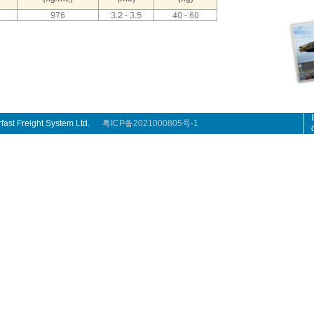
rfast Freight System Ltd.
粤ICP备2021000805号-1