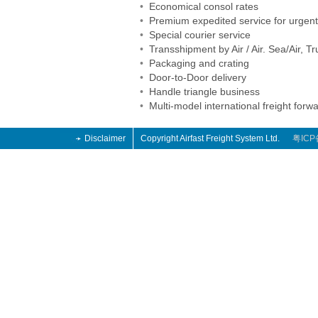
•
Economical consol rates
•
Premium expedited service for urgen
•
Special courier service
•
Transshipment by Air / Air. Sea/Air, Tr
•
Packaging and crating
•
Door-to-Door delivery
•
Handle triangle business
•
Multi-model international freight forw
Disclaimer
Copyright Airfast Freight System Ltd.
粤ICP
o
o