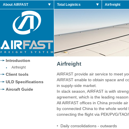
About AIRFAST
Total Logistics
Airfreight
 2014 Shoes
Jordan 2014 Retro
Introduction
Airfreight
Airfreight
AIRFAST provide air service to meet y
Client tools
AIRFAST enable to obtain space and com
ULD Specifications
in supply-side market.
Aircraft Guide
In slack season, AIRFAST is with stren
agreement, which is the leading reason 
All AIRFAST offices in China provide air
by connected China to the whole world by 
connecting the flight via PEK/PVG/
•
Daily consolidations - outwards