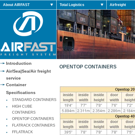
es
About AIRFAST
Total Logistics
Airfreight
o
es
es
Jordan 2014 Shoes
Jordan 2014 Retro
Introduction
OPENTOP CONTAINERS
Air/Sea|Sea/Air freight
service
Container
Specifications
STANDARD CONTAINERS
HIGH CUBE
CONTAINERS
OPENTOP CONTAINERS
FLATRACK CONTAINERS
FFLATRACK