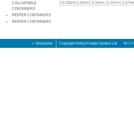
COLLAPSIBLE
CONTAINERS
REEFER CONTAINERS
REEFER CONTAINERS
Disclaimer
Copyright Airfast Freight System Ltd.
粤ICP
an 2013 retro
Jordan 2013 Retro
on shoes 2014
an 2013 retro
Jordan 2013 Retro
on shoes 2014