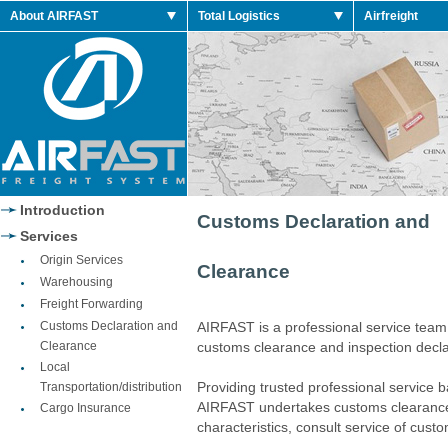
 Retro Shoes
About AIRFAST
Total Logistics
Airfreight
 2014 Retro
 Retro Shoes
 Retro Shoes
Jordan 2014 Shoes
Jordan 2014 Retro
Introduction
Customs Declaration and
Services
Origin Services
Clearance
Warehousing
Freight Forwarding
Customs Declaration and
AIRFAST is a professional service team
Clearance
customs clearance and inspection decla
Local
Providing trusted professional service 
Transportation/distribution
AIRFAST undertakes customs clearance,
Cargo Insurance
characteristics, consult service of cust