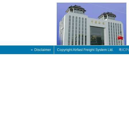
Disclaimer
Copyright Airfast Freight System Ltd.
粤ICP
tro
4
tro
4